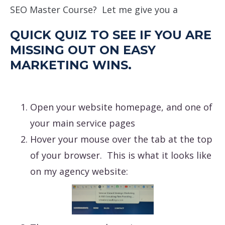
SEO Master Course? Let me give you a
QUICK QUIZ TO SEE IF YOU ARE
MISSING OUT ON EASY
MARKETING WINS.
Open your website homepage, and one of
your main service pages
Hover your mouse over the tab at the top
of your browser. This is what it looks like
on my agency website: