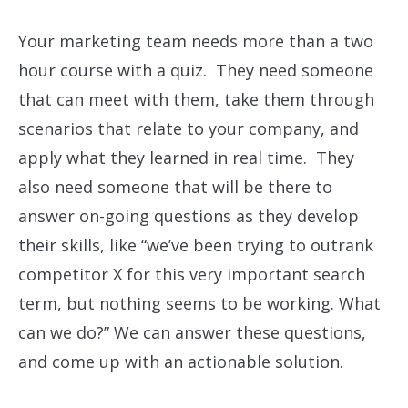
Your marketing team needs more than a two
hour course with a quiz. They need someone
that can meet with them, take them through
scenarios that relate to your company, and
apply what they learned in real time. They
also need someone that will be there to
answer on-going questions as they develop
their skills, like “we’ve been trying to outrank
competitor X for this very important search
term, but nothing seems to be working. What
can we do?” We can answer these questions,
and come up with an actionable solution.