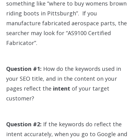
something like “where to buy womens brown
riding boots in Pittsburgh”. If you
manufacture fabricated aerospace parts, the
searcher may look for “AS9100 Certified
Fabricator”.
Question #1:
How do the keywords used in
your SEO title, and in the content on your
pages reflect the
intent
of your target
customer?
Question #2:
If the keywords do reflect the
intent accurately, when you go to Google and