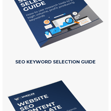
SEO KEYWORD SELECTION GUIDE