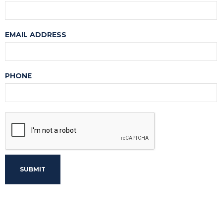
EMAIL ADDRESS
PHONE