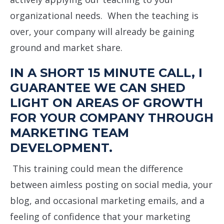
organizational needs. When the teaching is
over, your company will already be gaining
ground and market share.
IN A SHORT 15 MINUTE CALL, I
GUARANTEE WE CAN SHED
LIGHT ON AREAS OF GROWTH
FOR YOUR COMPANY THROUGH
MARKETING TEAM
DEVELOPMENT.
This training could mean the difference
between aimless posting on social media, your
blog, and occasional marketing emails, and a
feeling of confidence that your marketing