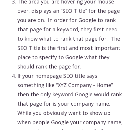
The area you are hovering your mouse
over, displays an “SEO Title” for the page
you are on. In order for Google to rank
that page for a keyword, they first need
to know what to rank that page for. The
SEO Title is the first and most important
place to specify to Google what they
should rank the page for.
If your homepage SEO title says
something like “XYZ Company - Home”
then the only keyword Google would rank
that page for is your company name.
While you obviously want to show up
when people Google your company name,