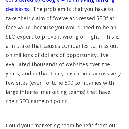
decisions
. The problem is that you have to
take their claim of “we’ve addressed SEO” at
face value, because you would need to be an
SEO expert to prove it wrong or right. This is
a mistake that causes companies to miss out
on millions of dollars of opportunity. I’ve
evaluated thousands of websites over the
years, and in that time, have come across very
few sites (even fortune 500 companies with
large internal marketing teams) that have
their SEO game on point.
Could your marketing team benefit from our