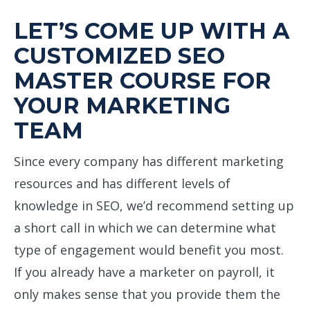
LET’S COME UP WITH A
CUSTOMIZED SEO
MASTER COURSE FOR
YOUR MARKETING
TEAM
Since every company has different marketing
resources and has different levels of
knowledge in SEO, we’d recommend setting up
a short call in which we can determine what
type of engagement would benefit you most.
If you already have a marketer on payroll, it
only makes sense that you provide them the