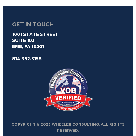
GET IN TOUCH
1001 STATE STREET
SUITE 103
ERIE, PA 16501
814.392.3158
COPYRIGHT © 2023 WHEELER CONSULTING. ALL RIGHTS
RESERVED.