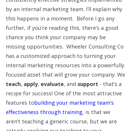
by an internal marketing team. I’ll explain why
this happens in a moment. Before I go any
further, if you’re reading this, there’s a good
chance you think your company may be
missing opportunities. Wheeler Consulting Co
has a customized approach to turning your
internal marketing resources into a powerfully
focused asset that will grow your company. We
teach,
apply
,
evaluate
, and
support
- that’s a
recipe for success! One of the most attractive
features to
building your marketing team’s
effectiveness through training
, is that we
aren’t teaching a generic course, but we are
actively applying our teaching to your