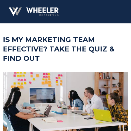
IS MY MARKETING TEAM
EFFECTIVE? TAKE THE QUIZ &
FIND OUT