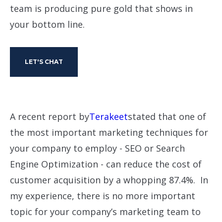
team is producing pure gold that shows in
your bottom line.
LET'S CHAT
A recent report by
Terakeet
stated that one of
the most important marketing techniques for
your company to employ - SEO or Search
Engine Optimization - can reduce the cost of
customer acquisition by a whopping 87.4%. In
my experience, there is no more important
topic for your company’s marketing team to