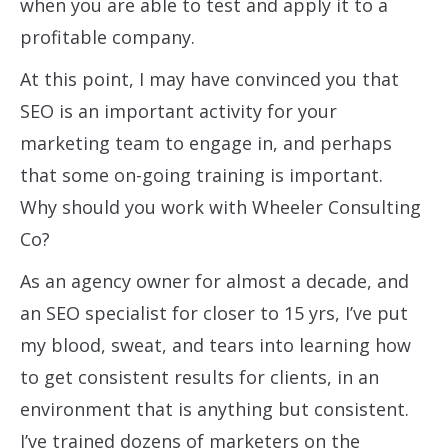
when you are able to test and apply it to a
profitable company.
At this point, I may have convinced you that
SEO is an important activity for your
marketing team to engage in, and perhaps
that some on-going training is important.
Why should you work with Wheeler Consulting
Co?
As an agency owner for almost a decade, and
an SEO specialist for closer to 15 yrs, I’ve put
my blood, sweat, and tears into learning how
to get consistent results for clients, in an
environment that is anything but consistent.
I’ve trained dozens of marketers on the