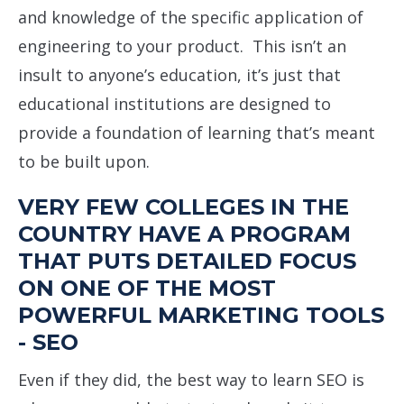
and knowledge of the specific application of
engineering to your product. This isn’t an
insult to anyone’s education, it’s just that
educational institutions are designed to
provide a foundation of learning that’s meant
to be built upon.
VERY FEW COLLEGES IN THE
COUNTRY HAVE A PROGRAM
THAT PUTS DETAILED FOCUS
ON ONE OF THE MOST
POWERFUL MARKETING TOOLS
- SEO
Even if they did, the best way to learn SEO is