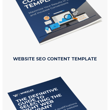
WEBSITE SEO CONTENT TEMPLATE