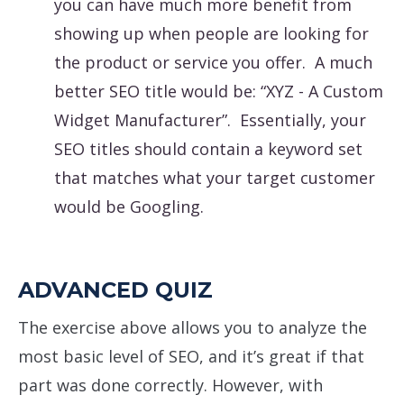
you can have much more benefit from
showing up when people are looking for
the product or service you offer. A much
better SEO title would be: “XYZ - A Custom
Widget Manufacturer”. Essentially, your
SEO titles should contain a keyword set
that matches what your target customer
would be Googling.
ADVANCED QUIZ
The exercise above allows you to analyze the
most basic level of SEO, and it’s great if that
part was done correctly. However, with