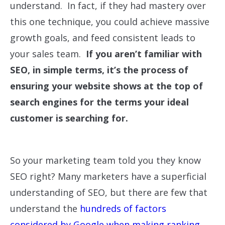
understand. In fact, if they had mastery over
this one technique, you could achieve massive
growth goals, and feed consistent leads to
your sales team.
If you aren’t familiar with
SEO, in simple terms, it’s the process of
ensuring your website shows at the top of
search engines for the terms your ideal
customer is searching for.
So your marketing team told you they know
SEO right? Many marketers have a superficial
understanding of SEO, but there are few that
understand the
hundreds of factors
considered by Google when making ranking