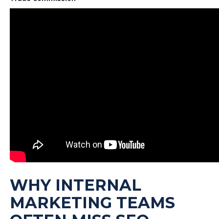
WHY INTERNAL
MARKETING TEAMS