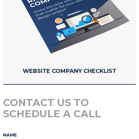
WEBSITE COMPANY CHECKLIST
CONTACT US TO
SCHEDULE A CALL
NAME