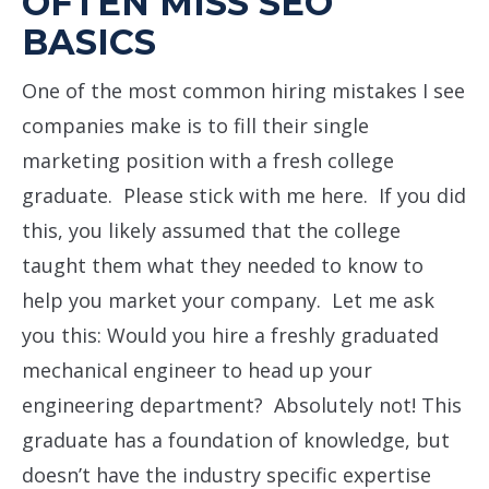
OFTEN MISS SEO
BASICS
One of the most common hiring mistakes I see
companies make is to fill their single
marketing position with a fresh college
graduate. Please stick with me here. If you did
this, you likely assumed that the college
taught them what they needed to know to
help you market your company. Let me ask
you this: Would you hire a freshly graduated
mechanical engineer to head up your
engineering department? Absolutely not! This
graduate has a foundation of knowledge, but
doesn’t have the industry specific expertise