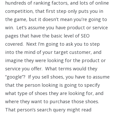
hundreds of ranking factors, and lots of online
competition, that first step only puts you in
the game, but it doesn’t mean you’re going to
win. Let’s assume you have product or service
pages that have the basic level of SEO
covered. Next I’m going to ask you to step
into the mind of your target customer, and
imagine they were looking for the product or
service you offer. What terms would they
“google”? If you sell shoes, you have to assume
that the person looking is going to specify
what type of shoes they are looking for, and
where they want to purchase those shoes.
That person’s search query might read