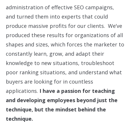
administration of effective SEO campaigns,
and turned them into experts that could
produce massive profits for our clients. We’ve
produced these results for organizations of all
shapes and sizes, which forces the marketer to
constantly learn, grow, and adapt their
knowledge to new situations, troubleshoot
poor ranking situations, and understand what
buyers are looking for in countless
applications.
I have a passion for teaching
and developing employees beyond just the
technique, but the mindset behind the
technique.