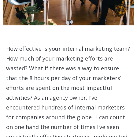
How effective is your internal marketing team?
How much of your marketing efforts are
wasted? What if there was a way to ensure
that the 8 hours per day of your marketers’
efforts are spent on the most impactful
activities? As an agency owner, I’ve
encountered hundreds of internal marketers
for companies around the globe. I can count
on one hand the number of times I’ve seen
consistently effective strategies implemented