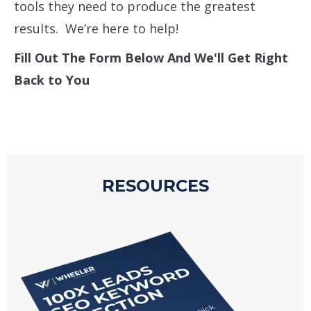
tools they need to produce the greatest
results. We’re here to help!
Fill Out The Form Below And We'll Get Right
Back to You
RESOURCES