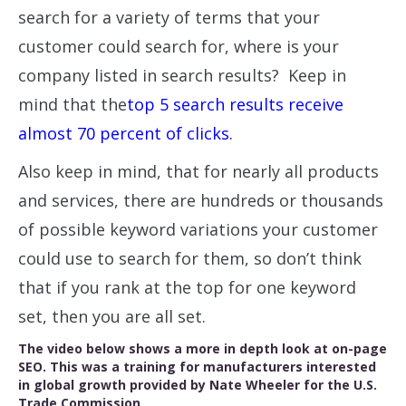
search for a variety of terms that your
customer could search for, where is your
company listed in search results? Keep in
mind that the
top 5 search results receive
almost 70 percent of clicks.
Also keep in mind, that for nearly all products
and services, there are hundreds or thousands
of possible keyword variations your customer
could use to search for them, so don’t think
that if you rank at the top for one keyword
set, then you are all set.
The video below shows a more in depth look at on-page
SEO. This was a training for manufacturers interested
in global growth provided by Nate Wheeler for the U.S.
Trade Commission